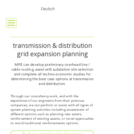
Deutsch
transmission & distribution
grid expansion planning
MPE can develop preliminary overhead line /
cable routing, assist with substation site selection
and complete all techno-economic studies for
determining the best case options at transmission
and distribution.
Through our consultancy work, and with the
experience of our engineers from their previous
companies, we can perform or assist with all types of
system planning activities including assessment of
different options such as planning new assets,
reinforcement of existing assets, or novel approaches
to avoid traditional reinforcements options.
Back to complete list of services