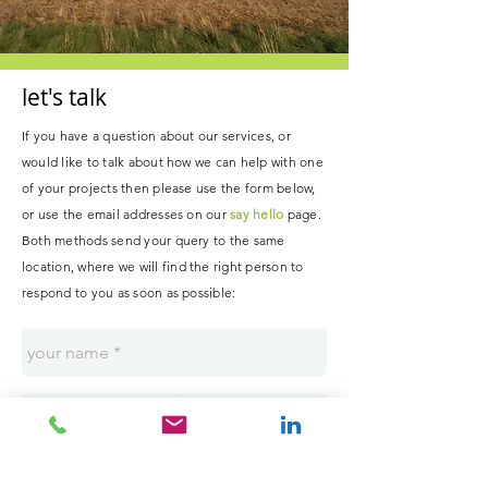
let's talk
If you have a question about our services, or
would like to talk about how we can help with one
of your projects then please use the form below,
or use the email addresses on our
say hello
page.
B
oth methods send your query to the same
location, where
we
will
find the right person to
respond to you as soon as possible
: