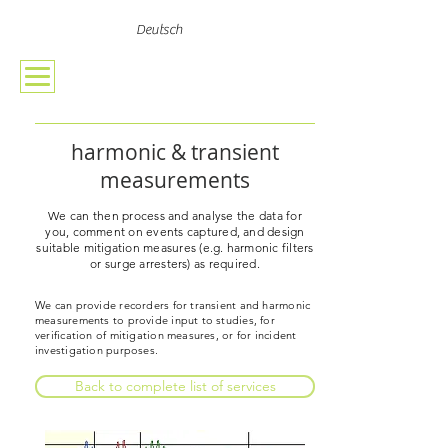
Deutsch
harmonic & transient
measurements
We can then process and analyse the data for
you, comment on events captured, and design
suitable mitigation measures (e.g. harmonic filters
or surge arresters) as required.
We can provide recorders for transient and harmonic
measurements to provide input to studies, for
verification of mitigation measures, or for incident
investigation purposes.
Back to complete list of services