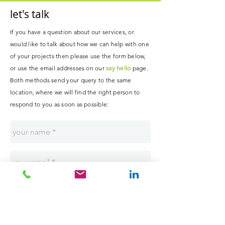
let's talk
If you have a question about our services, or
would like to talk about how we can help with one
of your projects then please use the form below,
or use the email addresses on our
say hello
page.
B
oth methods send your query to the same
location, where
we
will
find the right person to
respond to you as soon as possible
: