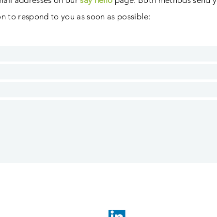
mail addresses on our
say hello
page. B
oth methods send y
son to respond to you as soon as possible
: