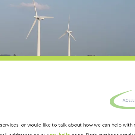
services, or would like to talk about how we can help with