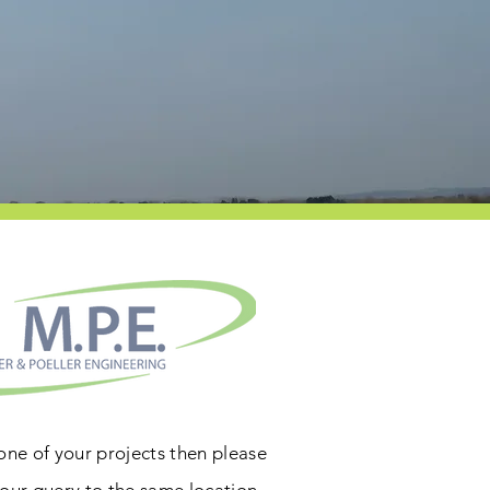
 one of your projects then please