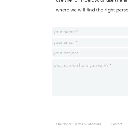
use the form below, or use the e
where
we
will
find the right per
Legal Notice / Terms & Conditions
Contact