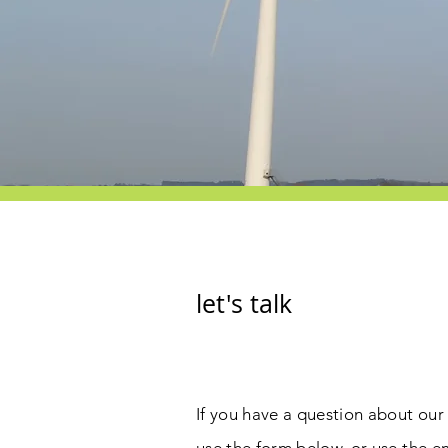
let's talk
If you have a question about our 