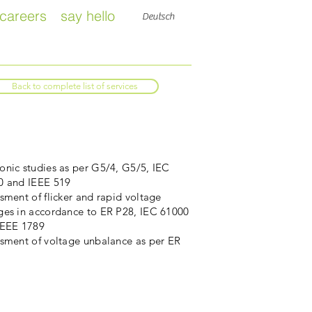
careers
say hello
Deutsch
Back to complete list of services
nic studies as per G5/4, G5/5, IEC
0 and IEEE 519
sment of flicker and rapid voltage
ges in accordance to ER P28, IEC 61000
IEEE 1789
ssment of voltage unbalance as per ER