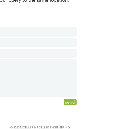
our query to the same location,
send
© 2020 MOELLER & POELLER ENGINEERING