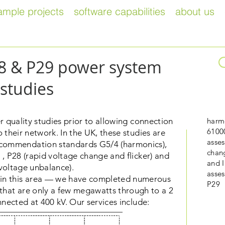
ample projects
software capabilities
about us
28 & P29 power system
studies
quality studies prior to allowing connection
harmo
6100
 their network. In the UK, these studies are
asses
commendation standards G5/4 (harmonics),
chan
, P28 (rapid voltage change and flicker) and
and 
voltage unbalance).
asse
e in this area — we have completed numerous
P29
s that are only a few megawatts through to a 2
ected at 400 kV. Our services include: