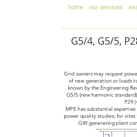
home
our services
ex
G5/4, G5/5, P
Grid owners may request power 
of new generation or loads to
known by the Engineering Re
G5/5 (new harmonic standard) 
P29 (
MPE has substantial expertis
power quality studies, for site
GW generating plant conn